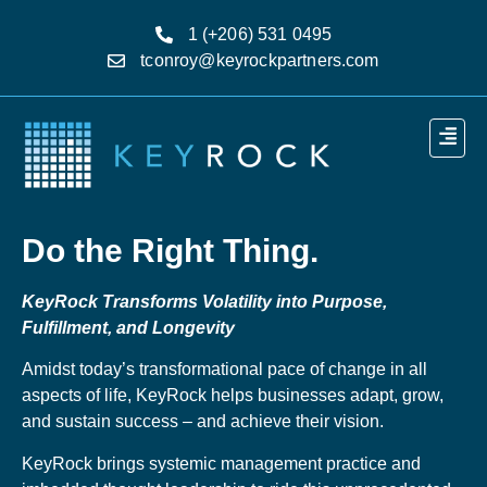
1 (+206) 531 0495
tconroy@keyrockpartners.com
Do the Right Thing.
KeyRock Transforms Volatility into Purpose,
Fulfillment, and Longevity
Amidst today’s transformational pace of change in all
aspects of life, KeyRock helps businesses adapt, grow,
and sustain success – and achieve their vision.
KeyRock brings systemic management practice and