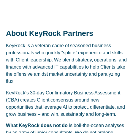
About KeyRock Partners
KeyRock is a veteran cadre of seasoned business
professionals who quickly “splice” experience and skills
with Client leadership. We blend strategy, operations, and
finance with advanced IT capabilities to help Clients take
the offensive amidst market uncertainty and paralyzing
flux.
KeyRock’s 30-day Confirmatory Business Assessment
(CBA) creates Client consensus around new
opportunities that leverage AI to protect, differentiate, and
grow business – and win, sustainably and long-term.
What KeyRock does not do
is boil-the-ocean analyses
by an army of junior consultants. We do not prolong