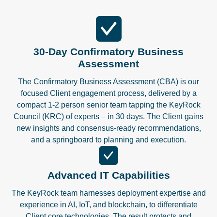
30-Day Confirmatory Business
Assessment
The Confirmatory Business Assessment (CBA) is our
focused Client engagement process, delivered by a
compact 1-2 person senior team tapping the KeyRock
Council (KRC) of experts – in 30 days. The Client gains
new insights and consensus-ready recommendations,
and a springboard to planning and execution.
Advanced IT Capabilities
The KeyRock team harnesses deployment expertise and
experience in AI, IoT, and blockchain, to differentiate
Client core technologies. The result protects and