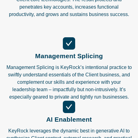
penetrates key accounts, increases functional
productivity, and grows and sustains business success.
Management Splicing
Management Splicing is KeyRock’s intentional practice to
swiftly understand essentials of the Client business, and
complement our skills and experience with your
leadership team – impactfully but non-intrusively. It’s
especially geared to private and tightly run businesses.
AI Enablement
KeyRock leverages the dynamic best in generative AI to