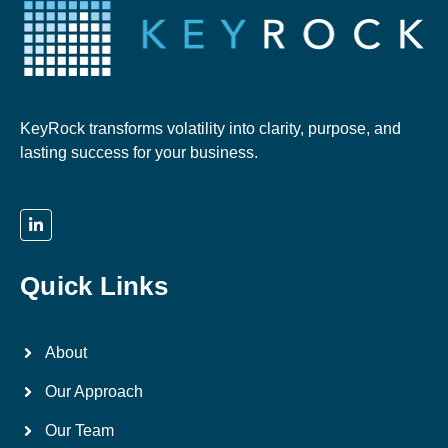
KeyRock transforms volatility into clarity, purpose, and
lasting success for your business.
Quick Links
About
Our Approach
Our Team