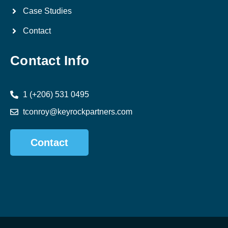
Case Studies
Contact
Contact Info
1 (+206) 531 0495
tconroy@keyrockpartners.com
Contact