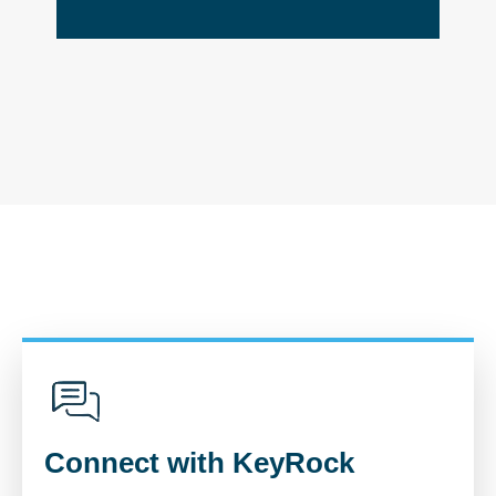
Connect with KeyRock