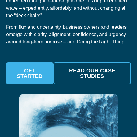
imbedded thought leadership to ride this unprecedented
wave – expediently, affordably, and without changing all
the “deck chairs”.
From flux and uncertainty, business owners and leaders
emerge with clarity, alignment, confidence, and urgency
around long-term purpose – and Doing the Right Thing.
GET
READ OUR CASE
STARTED
STUDIES