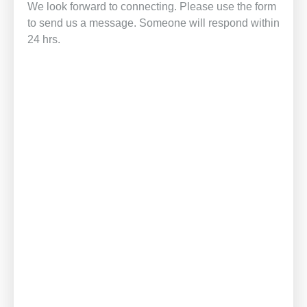
We look forward to connecting. Please use the form
to send us a message. Someone will respond within
24 hrs.