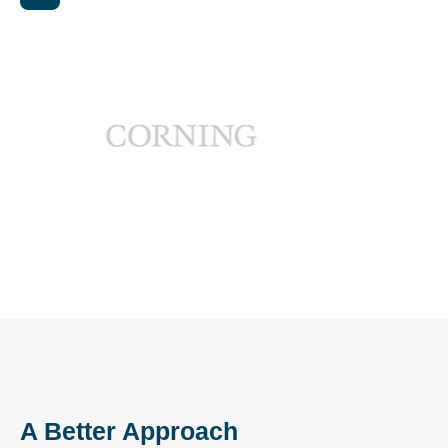
A Better Approach