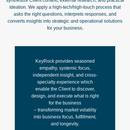
synthesize Client context, external research, and practical
ideation. We apply a high-tech/high-touch process that
asks the right questions, interprets responses, and
converts insights into strategic and operational solutions
for your business.
KeyRock provides seasoned
empathy, systemic focus,
independent insight, and cross-
specialty experience which
enable the Client to discover,
design, and execute what is right
for the business
– transforming market volatility
into business focus, fulfillment,
and longevity.