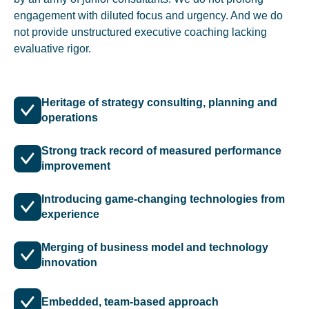
engagement with diluted focus and urgency. And we do
not provide unstructured executive coaching lacking
evaluative rigor.
Heritage of strategy consulting, planning and
operations
Strong track record of measured performance
improvement
Introducing game-changing technologies from
experience
Merging of business model and technology
innovation
Embedded, team-based approach